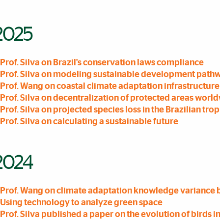
2025
Prof. Silva on Brazil's conservation laws compliance
Prof. Silva on modeling sustainable development path
Prof. Wang on coastal climate adaptation infrastructure
Prof. Silva on decentralization of protected areas worl
Prof. Silva on projected species loss in the Brazilian trop
Prof. Silva on calculating a sustainable future
2024
Prof. Wang on climate adaptation knowledge variance
Using technology to analyze green space
Prof. Silva published a paper on the evolution of birds in