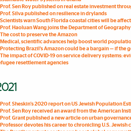
Prof. Sen Roy published on real estate investment throu
Prof. Silva published on resilience in drylands
Scientists warn South Florida coastal cities will be affect
Prof. Haoluan Wang joins the Department of Geograph
The cost to preserve the Amazon
Medical, scientific advances help boost world population
Protecting Brazil’s Amazon could be a bargain — if the 
The impact of COVID-19 on service delivery systems: ev
efugee resettlement agencies
2021
Prof. Sheskin's 2020 report on US Jewish Population E
Prof. Sen Roy received an award from the American Insti
Prof. Grant published a new article on urban governanc
Professor devotes his career to chronicling U.S. Jewis