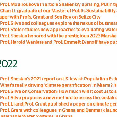
Prof. Moulioukova in article Shaken by uprising, Putin t
Chan Li, graduate of our Master of Public Sustainabilit
aper with Profs. Grant and Sen Roy on Belize City
Prof. Silva and colleagues explore the nexus of business
Prof. Stoler studies new approaches to evaluating wate
Prof. Sheskin honored with the prestigious 2023 Marsha
Prof. Harold Wanless and Prof. Emmett Evanoff have pu
2022
Prof. Sheskin's 2021 report on US Jewish Population Es
What’s really driving ‘climate gentrification’ in Miami? It i
Prof. Silva on Conservation: How much will it cost us to
Prof. Silva proposes a new method to assess the sustai
Prof. Li and Prof. Grant published a paper on climate gen
Prof. Grant with colleagues in Ghana and Denmark laun
ustainable Water Systems in Ghana