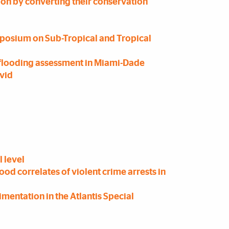
ion by converting their conservation
posium on Sub-Tropical and Tropical
e flooding assessment in Miami-Dade
ovid
l level
d correlates of violent crime arrests in
imentation in the Atlantis Special