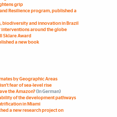
ightens grip
y and Resilience program, published a
, biodiversity and innovation in Brazil
r interventions around the globe
ll Sklare Award
blished a new book
timates by Geographic Areas
sn’t fear of sea-level rise
 save the Amazon?
(In German)
nability of the development pathways
trification in Miami
ched a new research project on