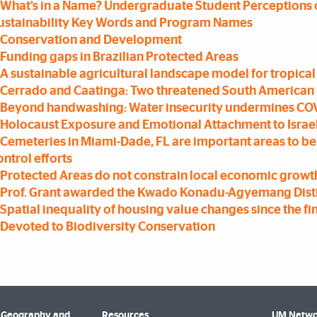
What’s in a Name? Undergraduate Student Perceptions 
ustainability Key Words and Program Names
Conservation and Development
Funding gaps in Brazilian Protected Areas
A sustainable agricultural landscape model for tropical
Cerrado and Caatinga: Two threatened South American
Beyond handwashing: Water insecurity undermines COV
Holocaust Exposure and Emotional Attachment to Israe
Cemeteries in Miami-Dade, FL are important areas to 
ontrol efforts
Protected Areas do not constrain local economic growth
Prof. Grant awarded the Kwado Konadu-Agyemang Disti
Spatial inequality of housing value changes since the fin
Devoted to Biodiversity Conservation
 Geography and
Resources
UM Netwo