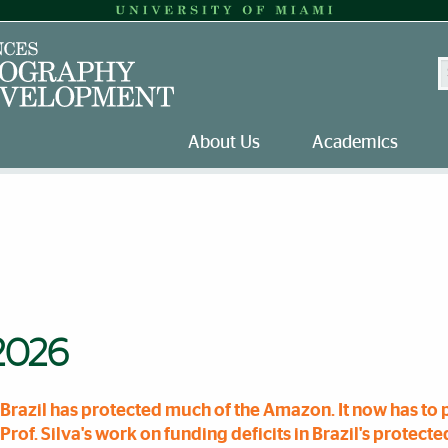
S
About Us
Academics
2026
Brazil has protected much of the Amazon. It now has to p
Prof. Silva's work on funding deficits in Brazil's protect