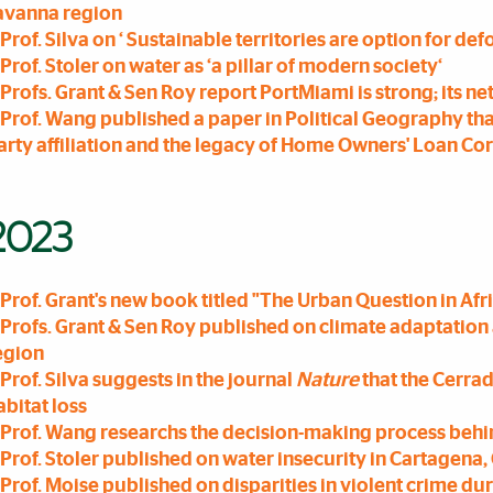
avanna region
Prof. Silva on ‘ Sustainable territories are option for de
Prof. Stoler on water as ‘a pillar of modern society‘
Profs. Grant & Sen Roy report PortMiami is strong; its n
Prof. Wang published a paper in Political Geography th
arty affiliation and the legacy of Home Owners' Loan Co
2023
Prof. Grant's new book titled "The Urban Question in Af
Profs. Grant & Sen Roy published on climate adaptation 
egion
Prof. Silva suggests in the journal
Nature
that the Cerrad
abitat loss
Prof. Wang researchs the decision-making process beh
Prof. Stoler published on water insecurity in Cartagena
Prof. Moise published on disparities in violent crime d