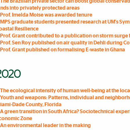
The Brazilian private sector can boost global conservat
ands into privately protected areas
Prof. Imelda Moise was awarded tenure
MPS graduate students presented research at UM's Sym
oastal Resilience
Prof. Grant contributed to a publication on storm surg
Prof. Sen Roy published on air quality in Dehli during C
Prof. Grant published on formalising E-waste in Ghana
2020
The ecological intensity of human well-being at the loca
Youth and weapons: Patterns, individual and neighborhoo
iami-Dade County, Florida
A green transition in South Africa? Sociotechnical exper
conomic Zone
An environmental leader in the making