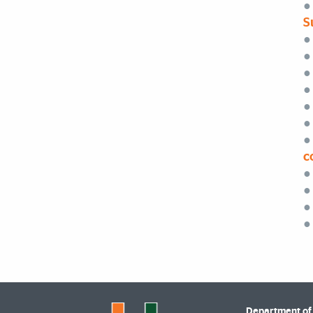
●
S
●
●
●
●
●
●
●
c
●
●
●
●
Department of