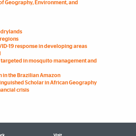
of Geography, Environment, and
 drylands
 regions
ID-19 response in developing areas
l
be targeted in mosquito management and
 in the Brazilian Amazon
nguished Scholar in African Geography
ancial crisis
rk
Visit