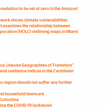
forestation to be set at zero in the Amazon‘
etwork shows climate vulnerabilities
at examines the relationship between
rporation (HOLC) redlining maps in Miami
rica: Uneven Geographies of Transition"
and resilience indices in the Caribbean
o region should not suffer any further
ind household lawncare
, Colombia
uring the COVID-19 lockdown